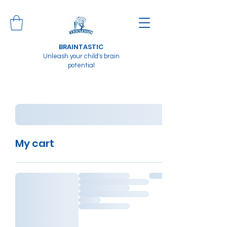
BRAINTASTIC
Unleash your child's brain
potential
My cart