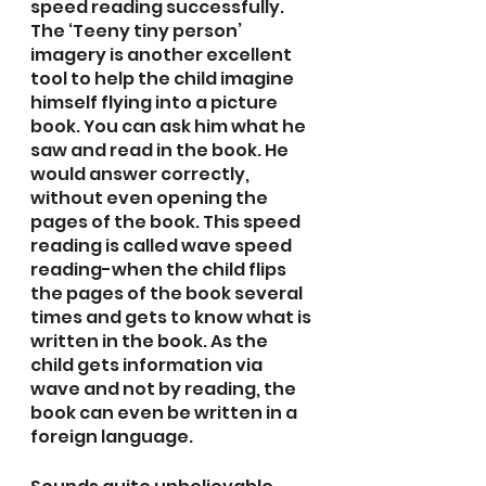
speed reading successfully. 
The ‘Teeny tiny person’ 
imagery is another excellent 
tool to help the child imagine 
himself flying into a picture 
book. You can ask him what he 
saw and read in the book. He 
would answer correctly, 
without even opening the 
pages of the book. This speed 
reading is called wave speed 
reading-when the child flips 
the pages of the book several 
times and gets to know what is 
written in the book. As the 
child gets information via 
wave and not by reading, the 
book can even be written in a 
foreign language. 