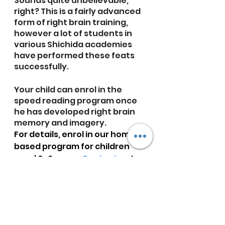
Sounds quite unbelievable, 
right? This is a fairly advanced 
form of right brain training, 
however a lot of students in 
various Shichida academies 
have performed these feats 
successfully. 
Your child can enrol in the 
speed reading program once 
he has developed right brain 
memory and imagery.
For details, enrol in our home-
based program for children 
aged 0-6 years. 
Contact us
 to 
know more.
Next Post: RBE At Home 
Curriculum-Part 9