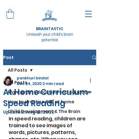
BRAINTASTIC
Unleash your child's brain
potential
Post
All Posts
pankhuri bindal
All Posts
Dec 24, 2020
2 min read
At Home Curriculum-
Right Brain Education-Introduction
Speed Reading
How to practise RBE at home
Child Development & The Brain
Updated:
Aug 16, 2022
In speed reading, children are 
trained to see images of 
words, pictures, patterns, 