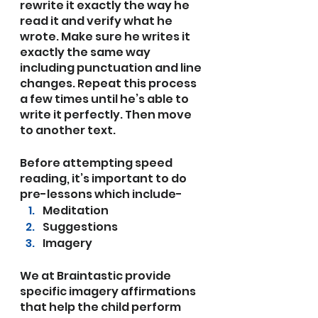
rewrite it exactly the way he 
read it and verify what he 
wrote. Make sure he writes it 
exactly the same way 
including punctuation and line 
changes. Repeat this process 
a few times until he’s able to 
write it perfectly. Then move 
to another text. 
Before attempting speed 
reading, it’s important to do 
pre-lessons which include-
Meditation
Suggestions
Imagery
We at Braintastic provide 
specific imagery affirmations 
that help the child perform 