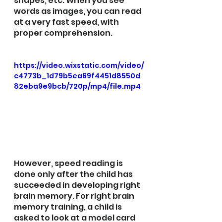
shapes, etc. When you see 
words as images, you can read 
at a very fast speed, with 
proper comprehension.
https://video.wixstatic.com/video/
c4773b_1d79b5ea69f4451d8550d
82eba9e9bcb/720p/mp4/file.mp4
However, speed reading is 
done only after the child has 
succeeded in developing right 
brain memory. For right brain 
memory training, a child is 
asked to look at a model card 