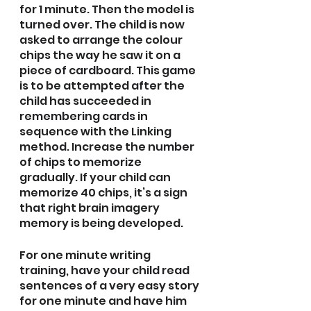
for 1 minute. Then the model is 
turned over. The child is now 
asked to arrange the colour 
chips the way he saw it on a 
piece of cardboard. This game 
is to be attempted after the 
child has succeeded in 
remembering cards in 
sequence with the Linking 
method. Increase the number 
of chips to memorize 
gradually. If your child can 
memorize 40 chips, it’s a sign 
that right brain imagery 
memory is being developed.
For one minute writing 
training, have your child read 
sentences of a very easy story 
for one minute and have him 