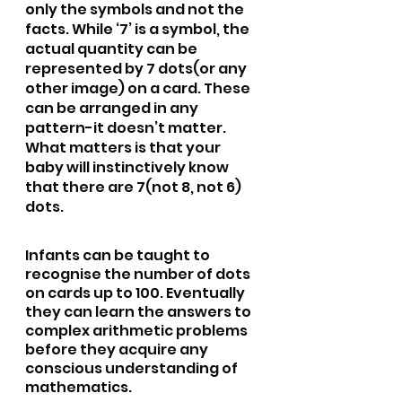
only the symbols and not the 
facts. While ‘7’ is a symbol, the 
actual quantity can be 
represented by 7 dots(or any 
other image) on a card. These 
can be arranged in any 
pattern-it doesn’t matter. 
What matters is that your 
baby will instinctively know 
that there are 7(not 8, not 6) 
dots. 
Infants can be taught to 
recognise the number of dots 
on cards up to 100. Eventually 
they can learn the answers to 
complex arithmetic problems 
before they acquire any 
conscious understanding of 
mathematics.