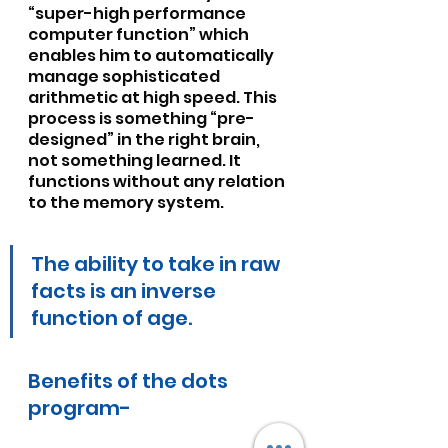
“super-high performance 
computer function” which 
enables him to automatically 
manage sophisticated 
arithmetic at high speed. This 
process is something “pre-
designed” in the right brain, 
not something learned. It 
functions without any relation 
to the memory system.
The ability to take in raw 
facts is an inverse 
function of age.
Benefits of the dots 
program-