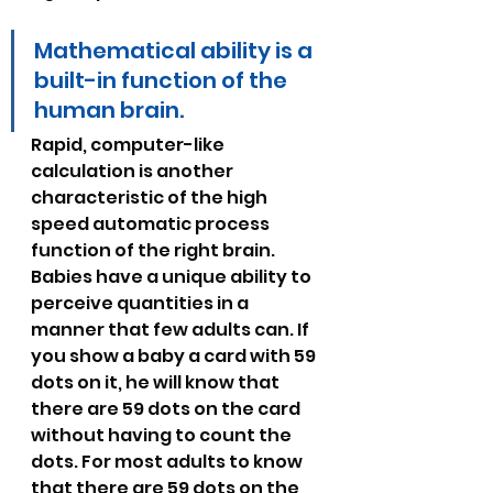
Mathematical ability is a 
built-in function of the 
human brain.
Rapid, computer-like 
calculation is another 
characteristic of the high 
speed automatic process 
function of the right brain. 
Babies have a unique ability to 
perceive quantities in a 
manner that few adults can. If 
you show a baby a card with 59 
dots on it, he will know that 
there are 59 dots on the card 
without having to count the 
dots. For most adults to know 
that there are 59 dots on the 