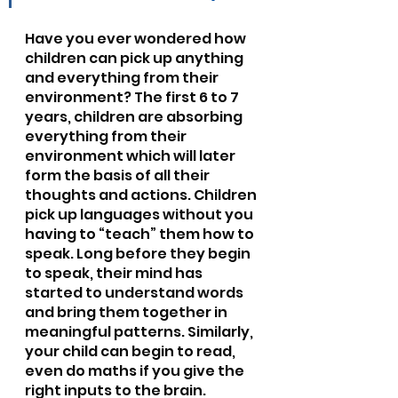
Have you ever wondered how 
children can pick up anything 
and everything from their 
environment? The first 6 to 7 
years, children are absorbing 
everything from their 
environment which will later 
form the basis of all their 
thoughts and actions. Children 
pick up languages without you 
having to “teach” them how to 
speak. Long before they begin 
to speak, their mind has 
started to understand words 
and bring them together in 
meaningful patterns. Similarly, 
your child can begin to read, 
even do maths if you give the 
right inputs to the brain. 