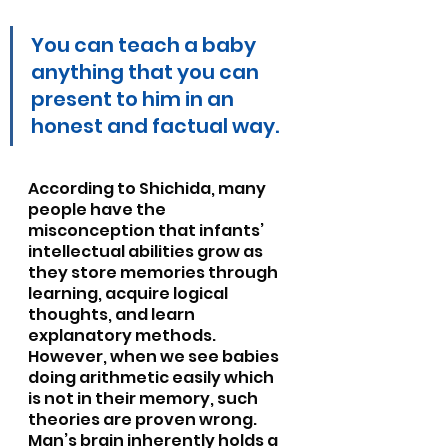
You can teach a baby 
anything that you can 
present to him in an 
honest and factual way.
According to Shichida, many 
people have the 
misconception that infants’ 
intellectual abilities grow as 
they store memories through 
learning, acquire logical 
thoughts, and learn 
explanatory methods. 
However, when we see babies 
doing arithmetic easily which 
is not in their memory, such 
theories are proven wrong. 
Man’s brain inherently holds a 