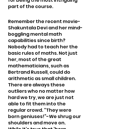
for being the most intriguing 
part of the course.
Remember the recent movie-
Shakuntala Devi and her mind-
boggling mental math 
capabilities since birth? 
Nobody had to teach her the 
basic rules of maths. Not just 
her, most of the great 
mathematicians, such as 
Bertrand Russell, could do 
arithmetic as small children. 
There are always these 
outliers who no matter how 
hard we try, we are just not 
able to fit them into the 
regular crowd. “They were 
born geniuses!”-We shrug our 
shoulders and move on.