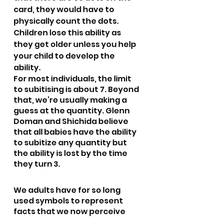
card, they would have to 
physically count the dots. 
Children lose this ability as 
they get older unless you help 
your child to develop the 
ability.
For most individuals, the limit 
to subitising is about 7. Beyond 
that, we’re usually making a 
guess at the quantity. Glenn 
Doman and Shichida believe 
that all babies have the ability 
to subitize any quantity but 
the ability is lost by the time 
they turn 3.
We adults have for so long 
used symbols to represent 
facts that we now perceive 