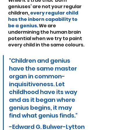
While it’s true that ‘born 
geniuses’ are not your regular 
children, 
every regular child 
has the inborn capability to 
be a genius.
 We are 
undermining the human brain 
potential when we try to paint 
every child in the same colours.
"Children and genius 
have the same master 
organ in common-
inquisitiveness. Let 
childhood have its way 
and as it began where 
genius begins, it may 
find what genius finds."
-Edward G. Bulwer-Lytton