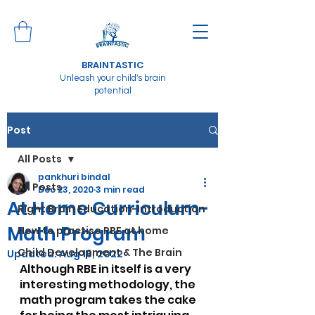
BRAINTASTIC
Unleash your child's brain
potential
Post
All Posts
pankhuri bindal
All Posts
Dec 23, 2020
3 min read
At Home Curriculum-
Right Brain Education-Introduction
Math Program
How to practise RBE at home
Child Development & The Brain
Updated:
Aug 16, 2022
Although RBE in itself is a very 
interesting methodology, the 
math program takes the cake 