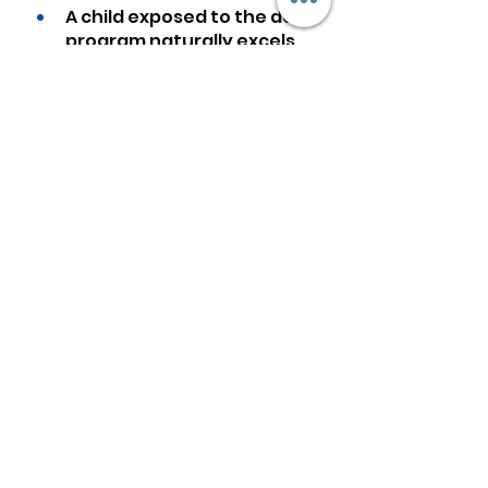
A child exposed to the dots 
program naturally excels 
at math. Mathematics is no 
longer a dreaded, but an 
easy and loved subject. 
Numbers and calculations 
flow automatically for this 
child.
The program has a very 
positive effect on the 
physical growth of the 
brain and the product of 
that physical growth-what 
we call intelligence.
If you improve one 
function of the brain, you 
improve all functions to 
some degree