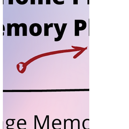
Speed Play-Flashcards For an
introduction on flashcards and why
they are used in right brain
methodology, refer to an earlier
post here....