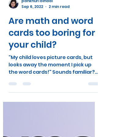
pankhuri bindal
Sep 6, 2022
2 min read
Are math and word
cards too boring for
your child?
"My child loves picture cards, but
looks away the moment I pick up
the word cards!" Sounds familiar?
It's a no-brainer that our children...