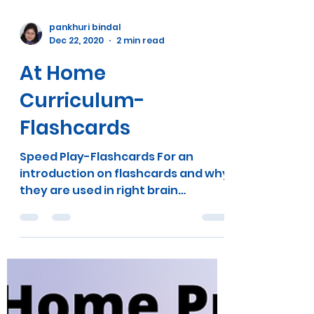
pankhuri bindal
Dec 22, 2020
2 min read
At Home
Curriculum-
Flashcards