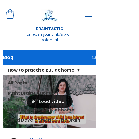
BRAINTASTIC
Unleash your child's brain
potential
Blog
How to practise RBE at home
All Posts
Right Brain Education-
Introduction
Load video
How to practise RBE at home
Child Development & The Brain