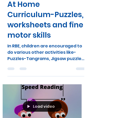
pankhuri bindal
Dec 24, 2020
1 min read
At Home
Curriculum-Puzzles,
worksheets and fine
motor skills
In RBE, children are encouraged to
do various other activities like-
Puzzles-Tangrams, Jigsaw puzzles,
cube puzzles, building wooden...