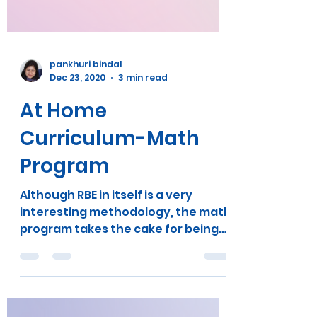
pankhuri bindal
Dec 23, 2020
3 min read
At Home
Curriculum-Math
Program
Although RBE in itself is a very