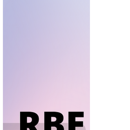
interesting methodology, the math
program takes the cake for being
the most intriguing part of the...