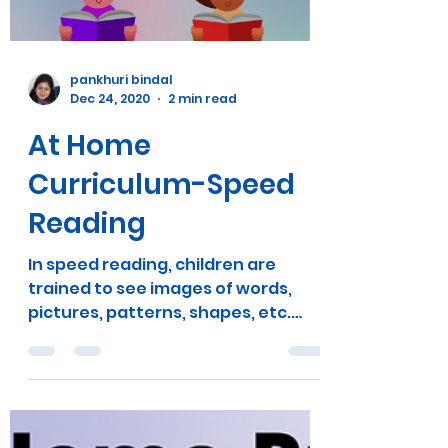
Load video
pankhuri bindal
Dec 24, 2020
2 min read
At Home
Curriculum-Speed
Reading
In speed reading, children are
trained to see images of words,
pictures, patterns, shapes, etc.
When you see words as images, you
can...