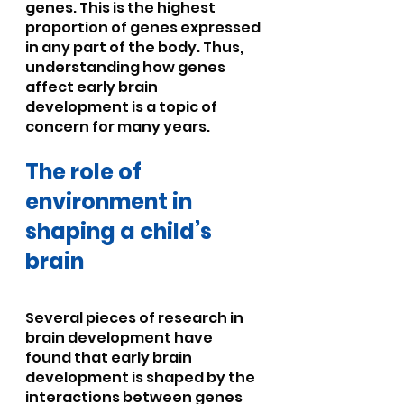
genes. This is the highest 
proportion of genes expressed 
in any part of the body. Thus, 
understanding how genes 
affect early brain 
development is a topic of 
concern for many years.
The role of 
environment in 
shaping a child’s 
brain
Several pieces of research in 
brain development have 
found that early brain 
development is shaped by the 
interactions between genes 