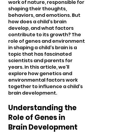
work of nature, responsible for 
shaping their thoughts, 
behaviors, and emotions. But 
how does a child's brain 
develop, and what factors 
contribute to its growth? The 
role of genes and environment 
in shaping a child's brain is a 
topic that has fascinated 
scientists and parents for 
years. In this article, we'll 
explore how genetics and 
environmental factors work 
together to influence a child's 
brain development.
Understanding the 
Role of Genes in 
Brain Development