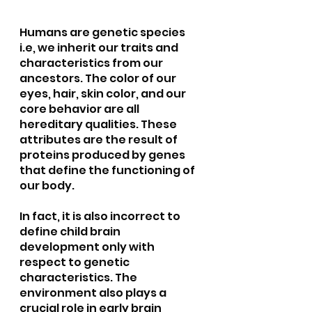
Humans are genetic species 
i.e, we inherit our traits and 
characteristics from our 
ancestors. The color of our 
eyes, hair, skin color, and our 
core behavior are all 
hereditary qualities. These 
attributes are the result of 
proteins produced by genes 
that define the functioning of 
our body.
In fact, it is also incorrect to 
define child brain 
development only with 
respect to genetic 
characteristics. The 
environment also plays a 
crucial role in early brain 