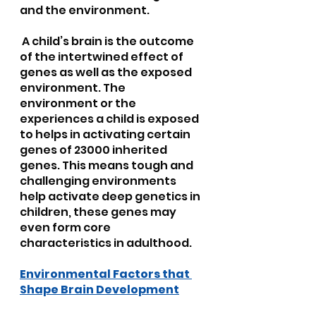
and the environment.
 A child’s brain is the outcome 
of the intertwined effect of 
genes as well as the exposed 
environment. The 
environment or the 
experiences a child is exposed 
to helps in activating certain 
genes of 23000 inherited 
genes. This means tough and 
challenging environments 
help activate deep genetics in 
children, these genes may 
even form core 
characteristics in adulthood.
Environmental Factors that 
Shape Brain Development