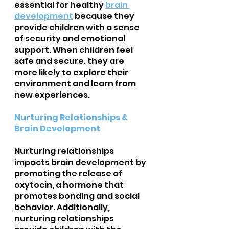
essential for healthy 
brain 
development
because they 
provide children with a sense 
of security and emotional 
support. When children feel 
safe and secure, they are 
more likely to explore their 
environment and learn from 
new experiences.
Nurturing Relationships & 
Brain Development
Nurturing relationships 
impacts brain development by 
promoting the release of 
oxytocin, a hormone that 
promotes bonding and social 
behavior. Additionally, 
nurturing relationships 