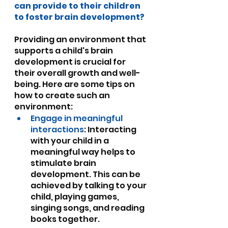
can provide to their children 
to foster brain development?
Providing an environment that 
supports a child's brain 
development is crucial for 
their overall growth and well-
being. Here are some tips on 
how to create such an 
environment:
Engage in meaningful 
interactions
: Interacting 
with your child in a 
meaningful way helps to 
stimulate brain 
development. This can be 
achieved by talking to your 
child, playing games, 
singing songs, and reading 
books together.