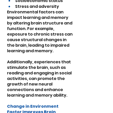
Socioeconomic status
Stress and adversity
Environmental factors can 
impact learning and memory 
by altering brain structure and 
function. For example, 
exposure to chronic stress can 
cause structural changes in 
the brain, leading to impaired 
learning and memory. 
Additionally, experiences that 
stimulate the brain, such as 
reading and engaging in social 
activities, can promote the 
growth of new neural 
connections and enhance 
learning and memory ability.
Change in Environment 
Factor Improves Brain 