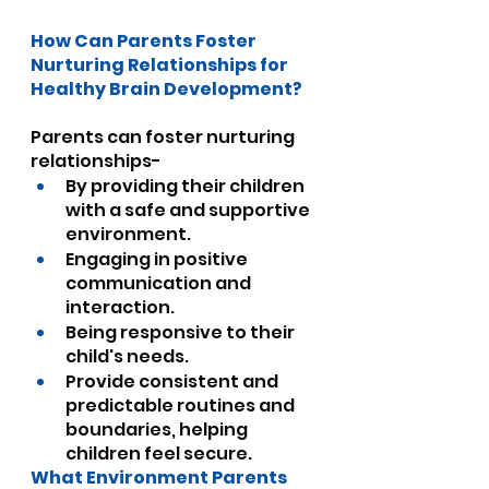
How Can Parents Foster 
Nurturing Relationships for 
Healthy Brain Development?
Parents can foster nurturing 
relationships-
By providing their children 
with a safe and supportive 
environment.
Engaging in positive 
communication and 
interaction.
Being responsive to their 
child's needs.
Provide consistent and 
predictable routines and 
boundaries, helping 
children feel secure.
What Environment Parents 