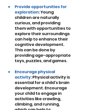
Provide opportunities for 
exploration
: Young 
children are naturally 
curious, and providing 
them with opportunities to 
explore their surroundings 
can help to enhance their 
cognitive development. 
This can be done by 
providing age-appropriate 
toys, puzzles, and games.
Encourage physical 
activity
: Physical activity is 
essential for a child's brain 
development. Encourage 
your child to engage in 
activities like crawling, 
climbing, and running, 
which can help to 