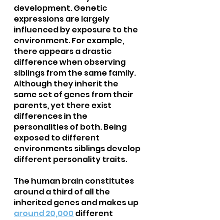
development. Genetic 
expressions are largely 
influenced by exposure to the 
environment. For example, 
there appears a drastic 
difference when observing 
siblings from the same family. 
Although they inherit the 
same set of genes from their 
parents, yet there exist 
differences in the 
personalities of both. Being 
exposed to different 
environments siblings develop 
different personality traits.
The human brain constitutes 
around a third of all the 
inherited genes and makes up 
around 20,000
 different 