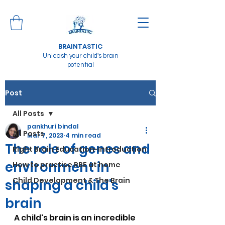
BRAINTASTIC
Unleash your child's brain
potential
Post
All Posts
pankhuri bindal
All Posts
Mar 7, 2023
4 min read
The role of genes and
Right Brain Education-Introduction
environment in
How to practise RBE at home
Child Development & The Brain
shaping a child's
brain
A child's brain is an incredible 