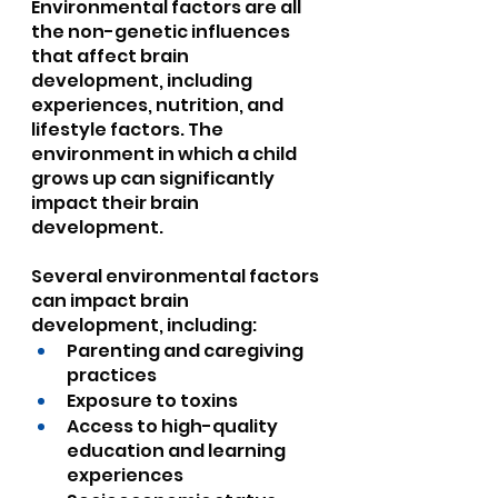
Environmental factors are all 
the non-genetic influences 
that affect brain 
development, including 
experiences, nutrition, and 
lifestyle factors. The 
environment in which a child 
grows up can significantly 
impact their brain 
development.
Several environmental factors 
can impact brain 
development, including:
Parenting and caregiving 
practices
Exposure to toxins
Access to high-quality 
education and learning 
experiences