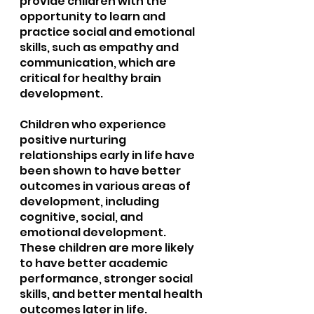
provide children with the 
opportunity to learn and 
practice social and emotional 
skills, such as empathy and 
communication, which are 
critical for healthy brain 
development.
Children who experience 
positive nurturing 
relationships early in life have 
been shown to have better 
outcomes in various areas of 
development, including 
cognitive, social, and 
emotional development. 
These children are more likely 
to have better academic 
performance, stronger social 
skills, and better mental health 
outcomes later in life.