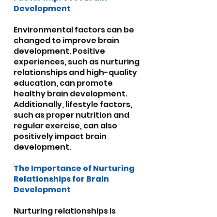
Development
Environmental factors can be 
changed to improve brain 
development. Positive 
experiences, such as nurturing 
relationships and high-quality 
education, can promote 
healthy brain development. 
Additionally, lifestyle factors, 
such as proper nutrition and 
regular exercise, can also 
positively impact brain 
development.
The Importance of Nurturing 
Relationships for Brain 
Development
Nurturing relationships is 