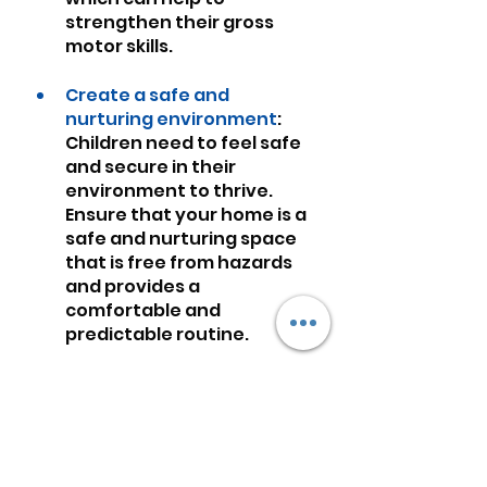
strengthen their gross 
motor skills.
Create a safe and 
nurturing environment
: 
Children need to feel safe 
and secure in their 
environment to thrive. 
Ensure that your home is a 
safe and nurturing space 
that is free from hazards 
and provides a 
comfortable and 
predictable routine.
Provide healthy nutrition
: 
Proper nutrition is crucial 
for a child's brain 
development. Ensure that 
your child receives a 